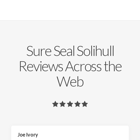
Sure Seal Solihull
Reviews Across the
Web
Joe Ivory