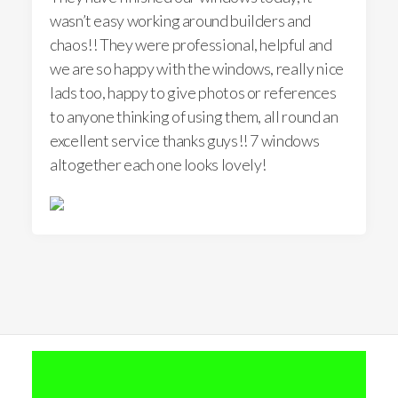
wasn’t easy working around builders and
chaos!! They were professional, helpful and
we are so happy with the windows, really nice
lads too, happy to give photos or references
to anyone thinking of using them, all round an
excellent service thanks guys!! 7 windows
altogether each one looks lovely!