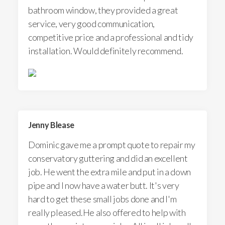
bathroom window, they provided a great
service, very good communication,
competitive price and a professional and tidy
installation. Would definitely recommend.
Jenny Blease
Dominic gave me a prompt quote to repair my
conservatory guttering and did an excellent
job. He went the extra mile and put in a down
pipe and I now have a water butt. It's very
hard to get these small jobs done and I'm
really pleased.He also offered to help with