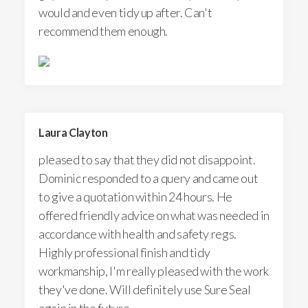
would and even tidy up after. Can't
recommend them enough.
Laura Clayton
pleased to say that they did not disappoint.
Dominic responded to a query and came out
to give a quotation within 24 hours. He
offered friendly advice on what was needed in
accordance with health and safety regs.
Highly professional finish and tidy
workmanship, I'm really pleased with the work
they've done. Will definitely use Sure Seal
again in the future.