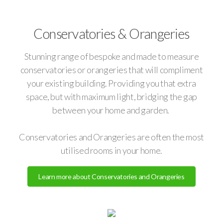
Conservatories & Orangeries
Stunning range of bespoke and made to measure
conservatories or orangeries that will compliment
your existing building. Providing you that extra
space, but with maximum light, bridging the gap
between your home and garden.
Conservatories and Orangeries are often the most
utilised rooms in your home.
Learn more about Conservatories and Orangeries