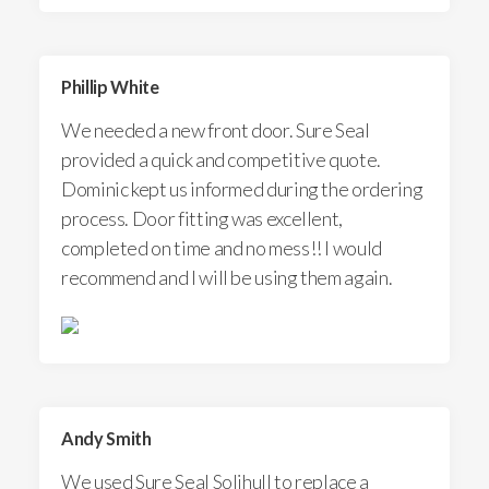
Phillip White
We needed a new front door. Sure Seal
provided a quick and competitive quote.
Dominic kept us informed during the ordering
process. Door fitting was excellent,
completed on time and no mess!! I would
recommend and I will be using them again.
Andy Smith
We used Sure Seal Solihull to replace a