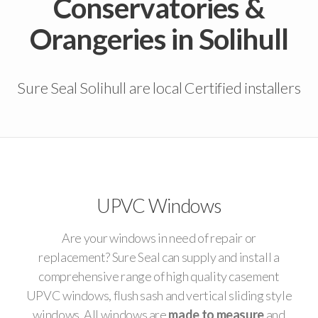
Conservatories &
Orangeries in Solihull
Sure Seal Solihull are local Certified installers
UPVC Windows
Are your windows in need of repair or
replacement? Sure Seal can supply and install a
comprehensive range of high quality casement
UPVC windows, flush sash and vertical sliding style
windows. All windows are
made to measure
and