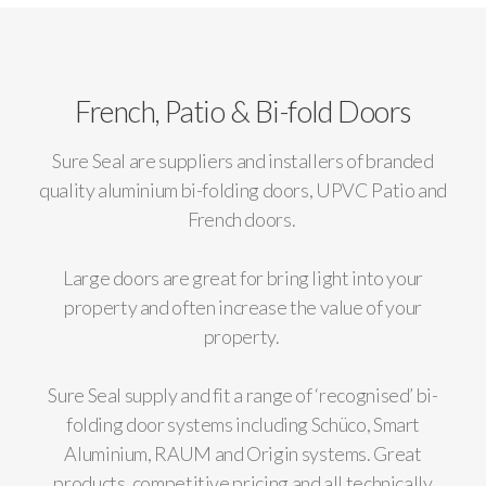
French, Patio & Bi-fold Doors
Sure Seal are suppliers and installers of branded
quality aluminium bi-folding doors, UPVC Patio and
French doors.
Large doors are great for bring light into your
property and often increase the value of your
property.
Sure Seal supply and fit a range of ‘recognised’ bi-
folding door systems including Schüco, Smart
Aluminium, RAUM and Origin systems. Great
products, competitive pricing and all technically