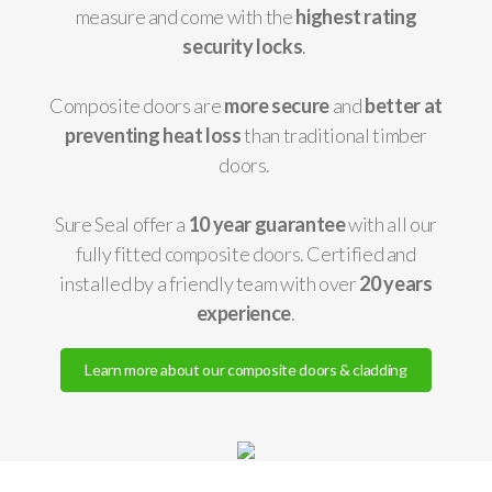
measure and come with the
highest rating
security locks
.
Composite doors are
more secure
and
better at
preventing heat loss
than traditional timber
doors.
Sure Seal offer a
10 year guarantee
with all our
fully fitted composite doors. Certified and
installed by a friendly team with over
20 years
experience
.
Learn more about our composite doors & cladding