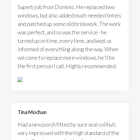
Superb job from Dominic. He replaced two
windows, but also added much-needed lintels
and patched up some old brickwork. The work
was perfect, and so was the service - he
turned up on time, every time, and kept us
informed of everything along the way. When
we come to replace more windows, he'll be
the first person I call. Highly recommended.
Tina Mochan
Had a new porch fitted by sure seal solihull,
very impressed with the high standard of the