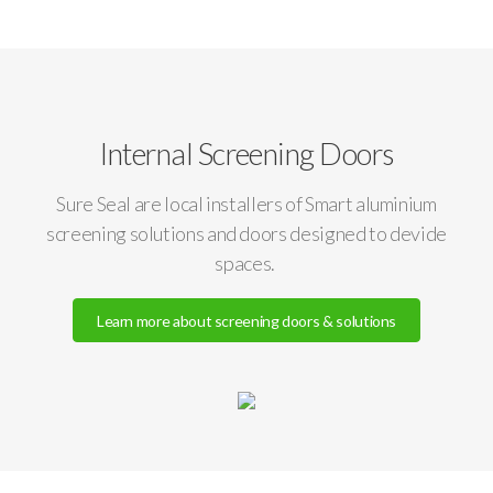
Internal Screening Doors
Sure Seal are local installers of Smart aluminium
screening solutions and doors designed to devide
spaces.
Learn more about screening doors & solutions