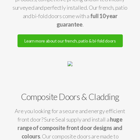
surveyed and perfectly installed. Our french, patio
and bi-fold doors come with a
full 10 year
guarantee
.
Learn more about our french, patio & bi-fold doors
Composite Doors & Cladding
Are you looking for a secure and energy efficient
front door? Sure Seal supply and install a
huge
range of composite front door designs and
colours
. Our composite doors are made to