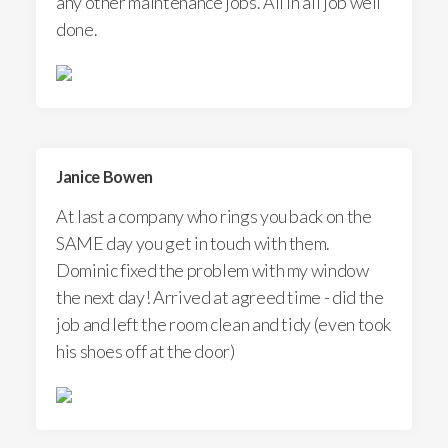
any other maintenance jobs. All in all job well
done.
Janice Bowen
At last a company who rings you back on the
SAME day you get in touch with them.
Dominic fixed the problem with my window
the next day! Arrived at agreed time - did the
job and left the room clean and tidy (even took
his shoes off at the door)