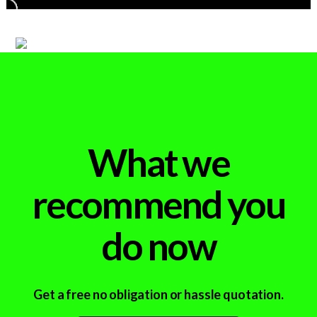
What we
recommend you
do now
Get a free no obligation or hassle quotation.