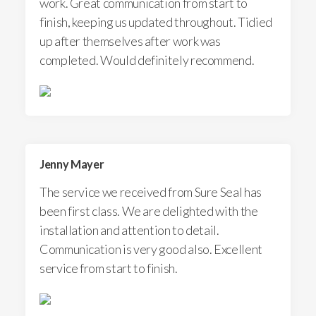
work. Great communication from start to
finish, keeping us updated throughout. Tidied
up after themselves after work was
completed. Would definitely recommend.
Jenny Mayer
The service we received from Sure Seal has
been first class. We are delighted with the
installation and attention to detail.
Communication is very good also. Excellent
service from start to finish.