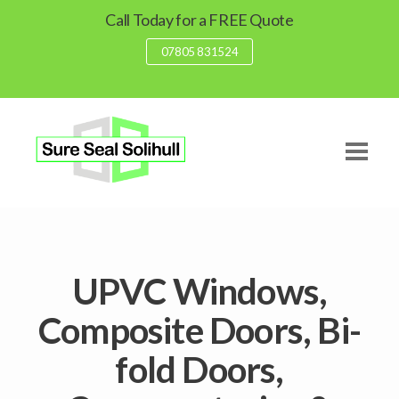
Call Today for a FREE Quote
07805 831524
UPVC Windows,
Composite Doors, Bi-
fold Doors,