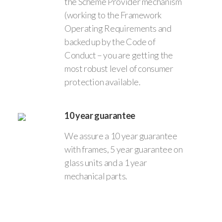
the Scheme Provider mechanism
(working to the Framework
Operating Requirements and
backed up by the Code of
Conduct – you are getting the
most robust level of consumer
protection available.
10 year guarantee
We assure a 10 year guarantee
with frames, 5 year guarantee on
glass units and a 1 year
mechanical parts.