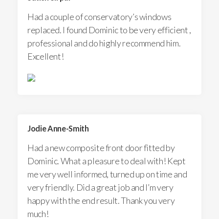
Had a couple of conservatory’s windows
replaced. I found Dominic to be very efficient ,
professional and do highly recommend him.
Excellent!
Jodie Anne-Smith
Had a new composite front door fitted by
Dominic. What a pleasure to deal with! Kept
me very well informed, turned up on time and
very friendly. Did a great job and I’m very
happy with the end result. Thank you very
much!