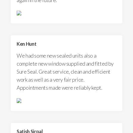
Ken Hunt
We had some new sealed units also a
complete new window supplied and fitted by
Sure Seal. Great service, clean and efficient
work as well as a very fair price.
Appointments made were reliably kept.
Satish Sirpal