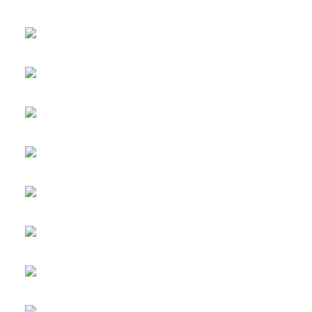
UPVC Window to
UPVC French Doors