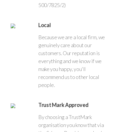
500/7825/2)
Local
Because we are a local firm, we
genuinely care about our
customers. Our reputation is
everything and we know if we
make you happy, you'll
recommend us to other local
people.
Trust Mark Approved
By choosing a TrustMark
organisation you know that via