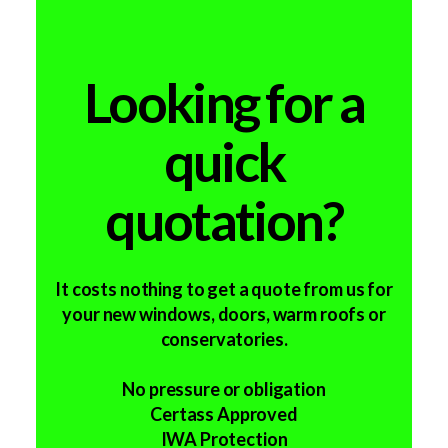
Looking for a
quick
quotation?
It costs nothing to get a quote from us for
your new windows, doors, warm roofs or
conservatories.
No pressure or obligation
Certass Approved
IWA Protection