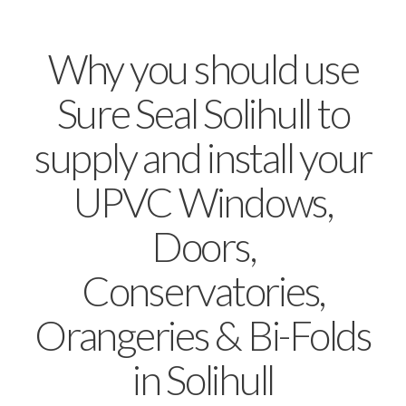
Why you should use
Sure Seal Solihull to
supply and install your
UPVC Windows,
Doors,
Conservatories,
Orangeries & Bi-Folds
in Solihull