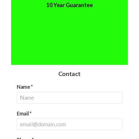
10 Year Guarantee
Contact
Name
*
Email
*