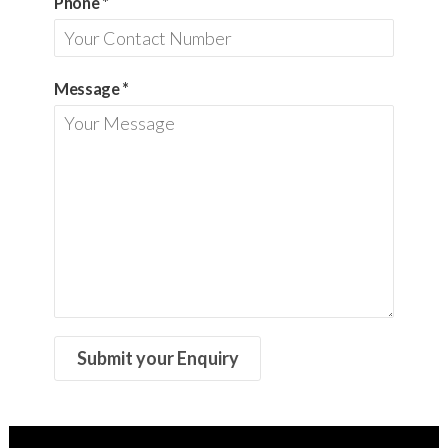
Phone
*
Message
*