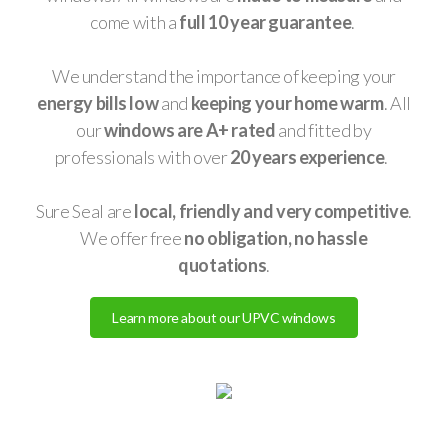
come with a
full 10 year guarantee
.
We understand the importance of keeping your
energy bills low
and
keeping your home warm
. All
our
windows are A+ rated
and fitted by
professionals with over
20 years experience
.
Sure Seal are
local, friendly and very competitive
.
We offer free
no obligation, no hassle
quotations
.
Learn more about our UPVC windows