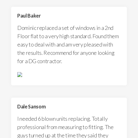
Paul Baker
Dominic replaced a set of windows in a 2nd
Floor flat to a very high standard. Found them
easy to deal with and am very pleased with
the results. Recommend for anyone looking
for a DG contractor.
Dale Sansom
I needed 6 blown units replacing. Totally
professional from measuring to fitting. The
guys turned up at the time they said they