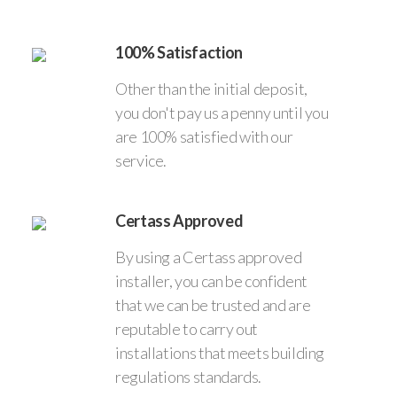
100% Satisfaction
Other than the initial deposit,
you don't pay us a penny until you
are 100% satisfied with our
service.
Certass Approved
By using a Certass approved
installer, you can be confident
that we can be trusted and are
reputable to carry out
installations that meets building
regulations standards.