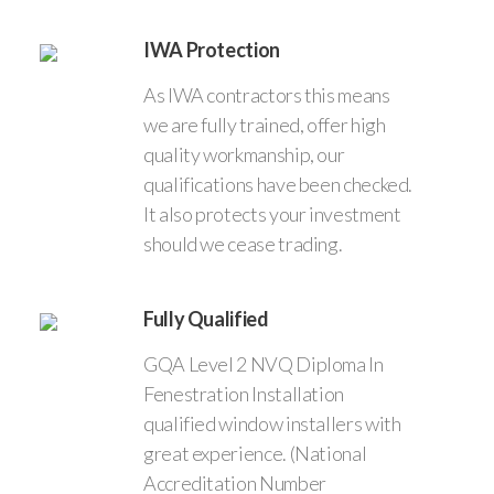
IWA Protection
As IWA contractors this means
we are fully trained, offer high
quality workmanship, our
qualifications have been checked.
It also protects your investment
should we cease trading.
Fully Qualified
GQA Level 2 NVQ Diploma In
Fenestration Installation
qualified window installers with
great experience. (National
Accreditation Number