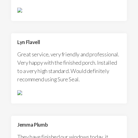
Lyn Flavell
Great service, very friendly and professional.
Very happy with the finished porch. Installed
to a very high standard. Would definitely
recommend using Sure Seal.
Jemma Plumb
They have finished our windows today, it